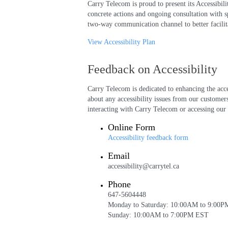
Carry Telecom is proud to present its Accessibi
concrete actions and ongoing consultation with s
two-way communication channel to better facilita
View Accessibility Plan
Feedback on Accessibility
Carry Telecom is dedicated to enhancing the acc
about any accessibility issues from our customers
interacting with Carry Telecom or accessing our 
Online Form
Accessibility feedback form
Email
accessibility@carrytel.ca
Phone
647-5604448
Monday to Saturday: 10:00AM to 9:00
Sunday: 10:00AM to 7:00PM EST