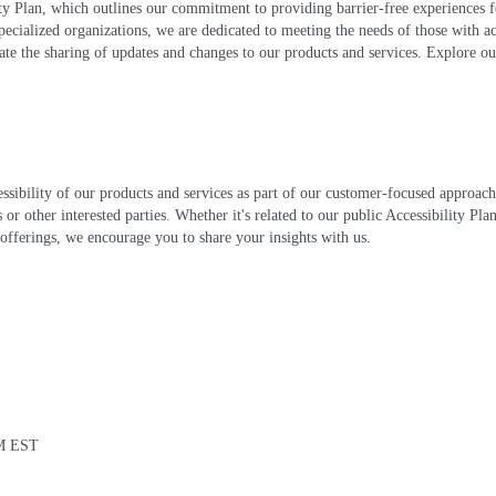
lity Plan, which outlines our commitment to providing barrier-free experiences
pecialized organizations, we are dedicated to meeting the needs of those with ac
te the sharing of updates and changes to our products and services. Explore ou
essibility of our products and services as part of our customer-focused approa
 or other interested parties. Whether it's related to our public Accessibility Pl
offerings, we encourage you to share your insights with us.
PM EST