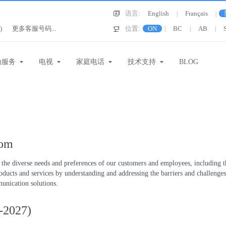
语言:
English
Français
|
|
)
更多客服号码...
位置:
ON
BC
AB
|
|
|
动服务
电视
家庭电话
技术支持
BLOG
com
he diverse needs and preferences of our customers and employees, including tho
roducts and services by understanding and addressing the barriers and challeng
unication solutions.
4-2027)