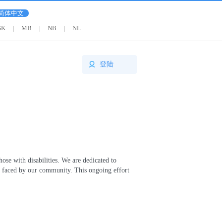
简体中文
SK
MB
NB
NL
|
|
|
登陆
se with disabilities. We are dedicated to
es faced by our community. This ongoing effort