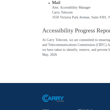
Mail
Attn: Accessibility Manager
Carry Telecom
3550 Victoria Park Avenue, Suite #301
Accessibility Progress Repo
At Carry Telecom, we are committed to ensuring o
and Telecommunications Commission (CRTC) Access
we have taken to identify, remove, and prevent ba
May, 2026