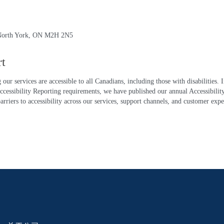
, North York, ON M2H 2N5
rt
ur services are accessible to all Canadians, including those with disabilities.
ibility Reporting requirements, we have published our annual Accessibility P
rriers to accessibility across our services, support channels, and customer exp