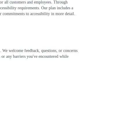
 for all customers and employees. Through
cessibility requirements. Our plan includes a
r commitments to accessibility in more detail.
ch. We welcome feedback, questions, or concerns
an or any barriers you've encountered while