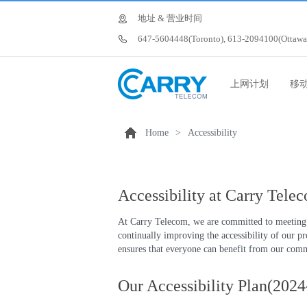
地址 & 营业时间
647-5604448(Toronto), 613-2094100(Ottawa
上网计划
移
Home
>
Accessibility
Accessibility at Carry Tele
At Carry Telecom, we are committed to meeting t
continually improving the accessibility of our p
ensures that everyone can benefit from our comm
Our Accessibility Plan(202