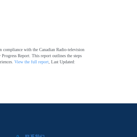
 In compliance with the Canadian Radio-television
rogress Report. This report outlines the steps
eriences.
View the full report
, Last Updated:
联系我们